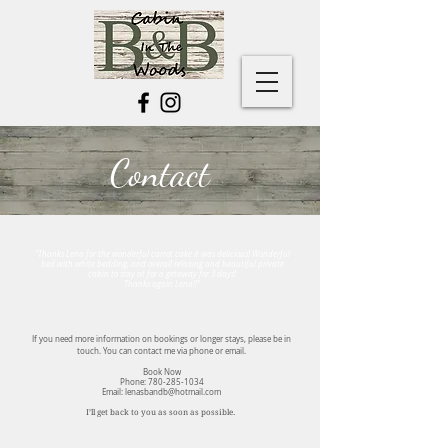
Contact
"Thanks Lena for the wonderful carrot cake it was delicious! Wonderful
bed with white bedding, and overall relaxing and beautiful private
cabin to stay at for a getaway for 3 days!
Thanks again Lena!!"
If you need more information on bookings or longer stays, please be in
touch. You can contact me via phone or email.
Book Now
Phone:
780-285-1034
Email:
lenasbandb@hotmail.com
I’ll get back to you as soon as possible.