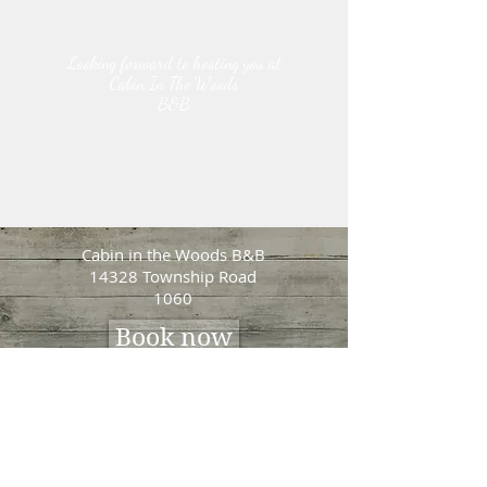
Looking forward to hosting you at
Cabin In The Woods
B&B
Cabin in the Woods B&B
14328 Township Road
1060
Book now
Lena Wiebe
Tel:
780-285-1034
lenasbandb@hotmail.com
Photo Credits:
Life Through a-Lens